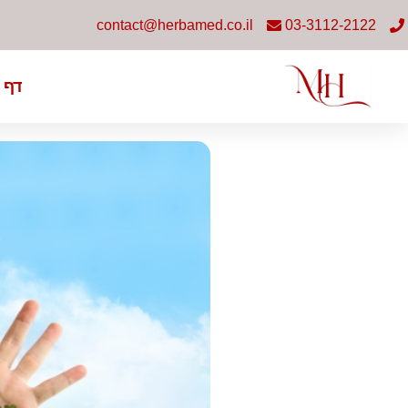
contact@herbamed.co.il
03-3112-2122
בית