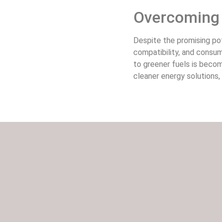
Overcoming 
Despite the promising pot
compatibility, and consu
to greener fuels is becom
cleaner energy solutions,