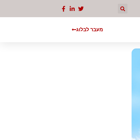
מעבר לבלוג