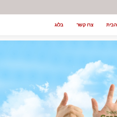
בלוג
צרו קשר
דף ה