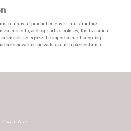
on
ome in terms of production costs, infrastructure
dvancements, and supportive policies, the transition
 individuals recognize the importance of adopting
 further innovation and widespread implementation.
 ונחזור אליכם