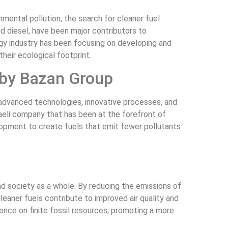
ental pollution, the search for cleaner fuel
nd diesel, have been major contributors to
rgy industry has been focusing on developing and
heir ecological footprint.
 by Bazan Group
advanced technologies, innovative processes, and
raeli company that has been at the forefront of
lopment to create fuels that emit fewer pollutants
d society as a whole. By reducing the emissions of
cleaner fuels contribute to improved air quality and
nce on finite fossil resources, promoting a more