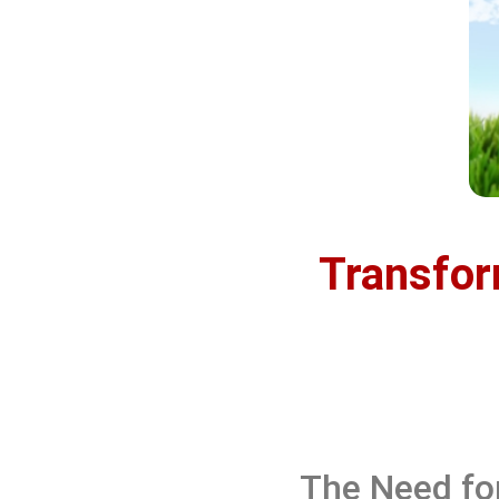
Transfor
The Need fo