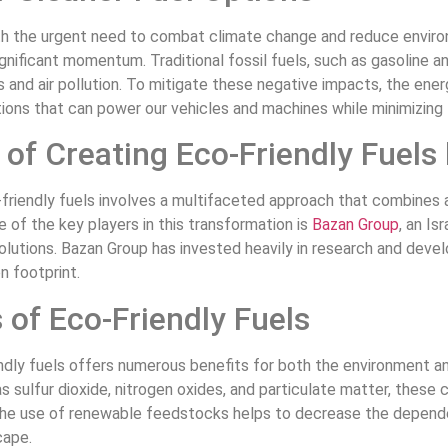
th the urgent need to combat climate change and reduce environm
ignificant momentum. Traditional fossil fuels, such as gasoline a
and air pollution. To mitigate these negative impacts, the ene
ions that can power our vehicles and machines while minimizing t
of Creating Eco-Friendly Fuels
friendly fuels involves a multifaceted approach that combines 
e of the key players in this transformation is
Bazan Group
, an Is
olutions. Bazan Group has invested heavily in research and deve
n footprint.
 of Eco-Friendly Fuels
ndly fuels offers numerous benefits for both the environment an
s sulfur dioxide, nitrogen oxides, and particulate matter, these 
 the use of renewable feedstocks helps to decrease the depende
cape.