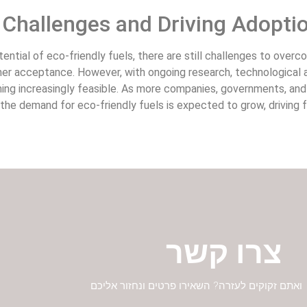
Challenges and Driving Adopti
ential of eco-friendly fuels, there are still challenges to overc
mer acceptance. However, with ongoing research, technological a
ing increasingly feasible. As more companies, governments, and
 the demand for eco-friendly fuels is expected to grow, driving
צרו קשר
יש לכם שאלות ואתם זקוקים לעזרה? השאירו פרטים