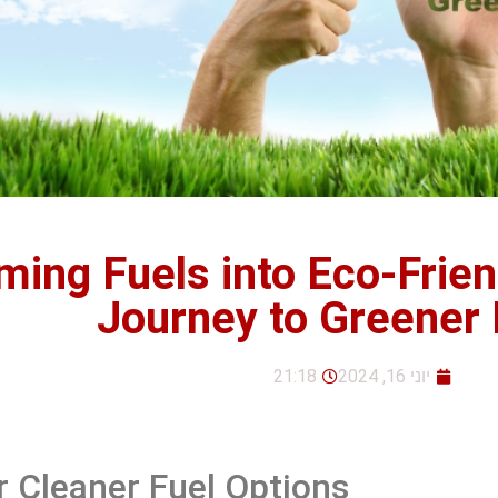
ming Fuels into Eco-Frien
Journey to Greener
21:18
יוני 16, 2024
r Cleaner Fuel Options