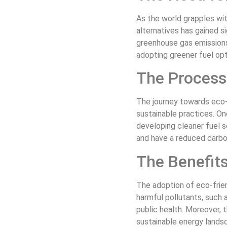
As the world grapples wi
alternatives has gained s
greenhouse gas emissions 
adopting greener fuel opt
The Process 
The journey towards eco-
sustainable practices. On
developing cleaner fuel s
and have a reduced carbo
The Benefits
The adoption of eco-frie
harmful pollutants, such a
public health. Moreover,
sustainable energy lands