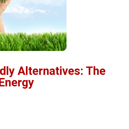
dly Alternatives: The
 Energy